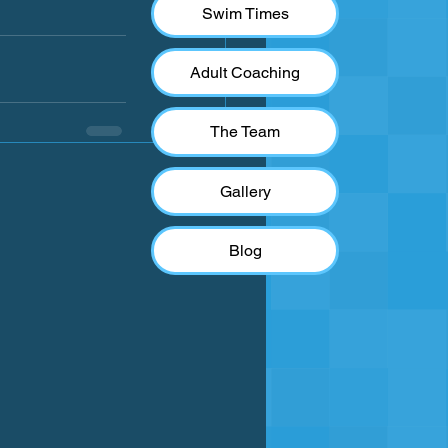
Swim Times
Adult Coaching
The Team
See All
Gallery
Blog