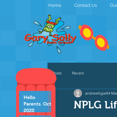
Home
Contact Us
Our
All Posts
Recent
andrewfogwill4
Mar
Hello
NPLG Li
Parents. Oct
2020