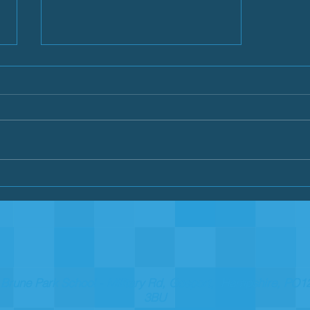
Summer 2019
Brune Park School - Military Rd, Gosport, Hampshire, PO1
3BU