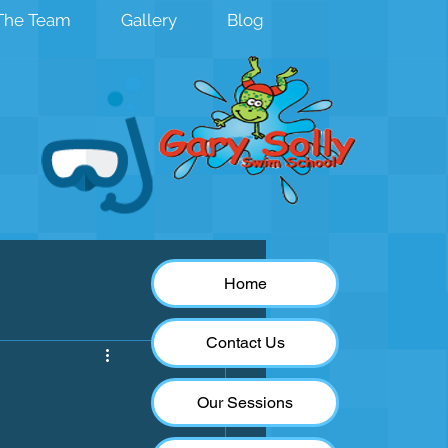
The Team
Gallery
Blog
Home
Contact Us
Our Sessions