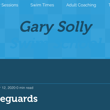
 Sessions
Swim Times
Adult Coaching
Gary Solly
Swim School
 12, 2020
0 min read
feguards